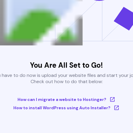
You Are All Set to Go!
u have to do now is upload your website files and start your j
Check out how to do that below:
How can I migrate a website to Hostinger?
How to install WordPress using Auto Installer?