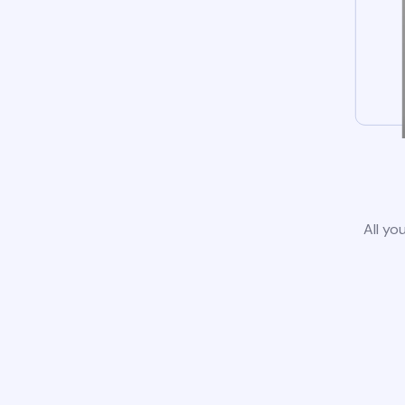
All yo